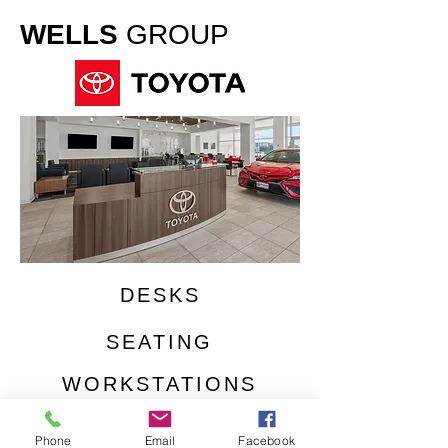
WELLS
GROUP
DESKS
SEATING
WORKSTATIONS
CUSTOMER LOUNGE
Phone
Email
Facebook