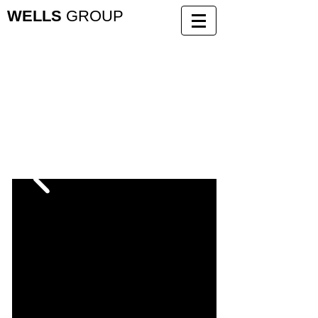
WELLS
GROUP